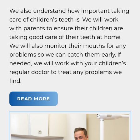
We also understand how important taking
care of children’s teeth is. We will work
with parents to ensure their children are
taking good care of their teeth at home.
We will also monitor their mouths for any
problems so we can catch them early. If
needed, we will work with your children’s
regular doctor to treat any problems we
find.
READ MORE