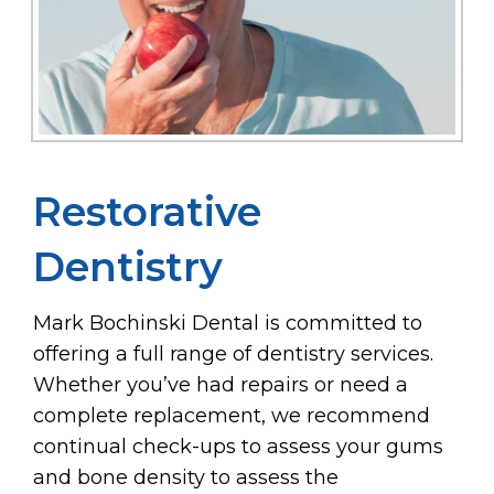
Restorative
Dentistry
Mark Bochinski Dental is committed to
offering a full range of dentistry services.
Whether you’ve had repairs or need a
complete replacement, we recommend
continual check-ups to assess your gums
and bone density to assess the