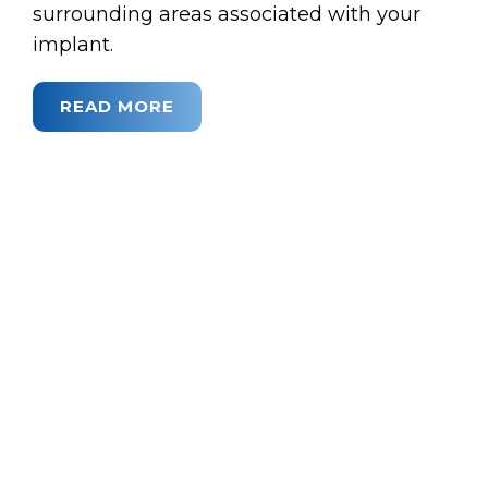
surrounding areas associated with your
implant.
READ MORE