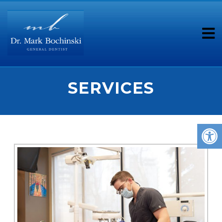
SERVICES