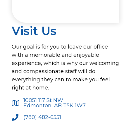
Visit Us
Our goal is for you to leave our office
with a memorable and enjoyable
experience, which is why our welcoming
and compassionate staff will do
everything they can to make you feel
right at home.
10051 117 St NW
Edmonton, AB T5K 1W7
(780) 482-6551