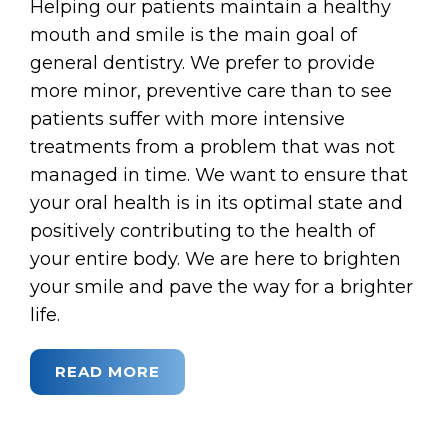
Helping our patients maintain a healthy
mouth and smile is the main goal of
general dentistry. We prefer to provide
more minor, preventive care than to see
patients suffer with more intensive
treatments from a problem that was not
managed in time. We want to ensure that
your oral health is in its optimal state and
positively contributing to the health of
your entire body. We are here to brighten
your smile and pave the way for a brighter
life.
READ MORE