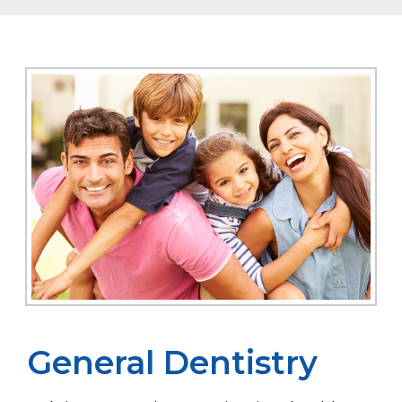
General Dentistry