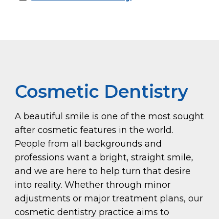
Cosmetic Dentistry
A beautiful smile is one of the most sought
after cosmetic features in the world.
People from all backgrounds and
professions want a bright, straight smile,
and we are here to help turn that desire
into reality. Whether through minor
adjustments or major treatment plans, our
cosmetic dentistry practice aims to