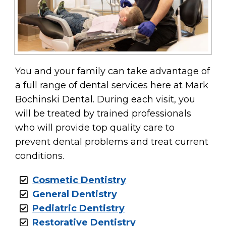
You and your family can take advantage of
a full range of dental services here at Mark
Bochinski Dental. During each visit, you
will be treated by trained professionals
who will provide top quality care to
prevent dental problems and treat current
conditions.
Cosmetic Dentistry
General Dentistry
Pediatric Dentistry
Restorative Dentistry