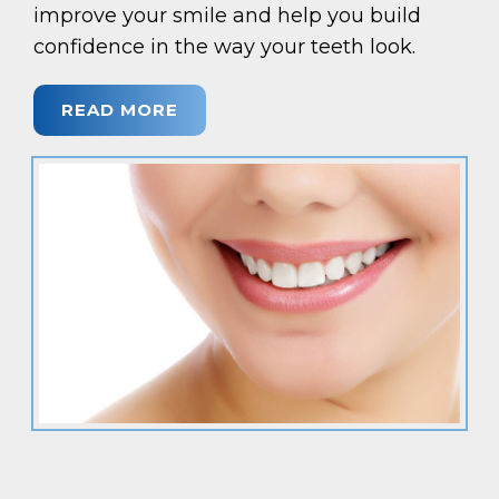
improve your smile and help you build
confidence in the way your teeth look.
READ MORE