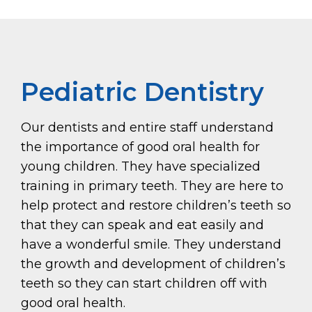
Pediatric Dentistry
Our dentists and entire staff understand
the importance of good oral health for
young children. They have specialized
training in primary teeth. They are here to
help protect and restore children’s teeth so
that they can speak and eat easily and
have a wonderful smile. They understand
the growth and development of children’s
teeth so they can start children off with
good oral health.