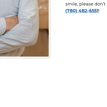
smile, please don’t
(780) 482-6551
!