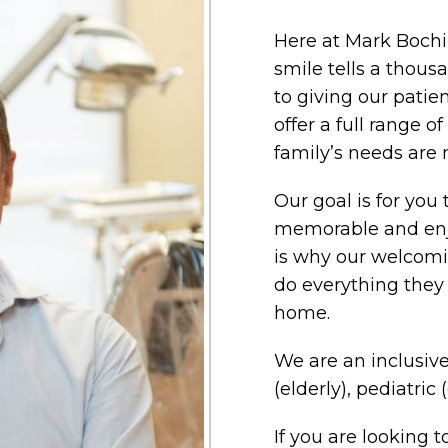
Here at Mark Bochi
smile tells a thou
to giving our patie
offer a full range of
family’s needs are 
Our goal is for you 
memorable and enj
is why our welcomi
do everything they 
home.
We are an inclusive
(elderly), pediatric 
If you are looking 