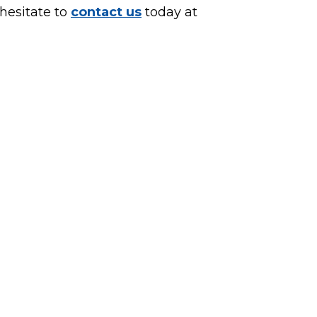
 hesitate to
contact us
today at