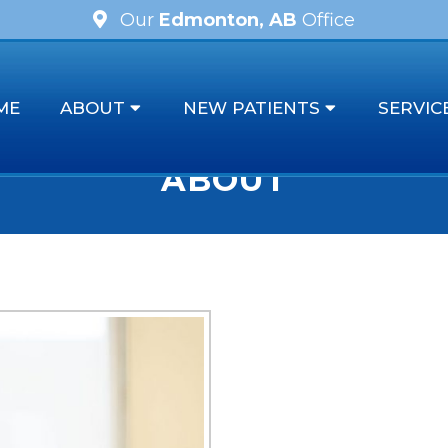
Our
Edmonton, AB
Office
ME
ABOUT
NEW PATIENTS
SERVIC
ABOUT