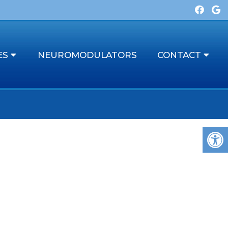
ES
NEUROMODULATORS
CONTACT