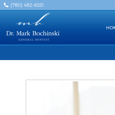
(780) 482-6551
HO