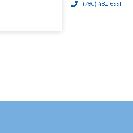
(780) 482-6551