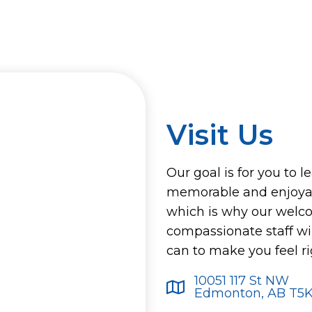
Visit Us
Our goal is for you to l
memorable and enjoyab
which is why our welc
compassionate staff wi
can to make you feel r
10051 117 St NW
Edmonton, AB T5