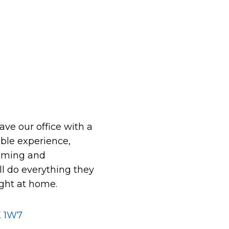
eave our office with a
le experience,
oming and
ll do everything they
ight at home.
K 1W7