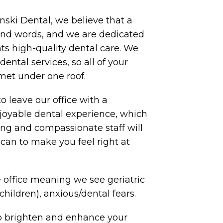
nski Dental, we believe that a
sand words, and we are dedicated
nts high-quality dental care. We
 dental services, so all of your
met under one roof.
to leave our office with a
oyable dental experience, which
ng and compassionate staff will
can to make you feel right at
 office meaning we see geriatric
(children), anxious/dental fears.
to brighten and enhance your